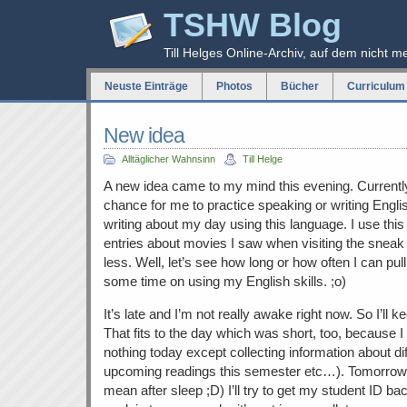
TSHW Blog
Till Helges Online-Archiv, auf dem nicht m
Neuste Einträge
Photos
Bücher
Curriculum 
New idea
Alltäglicher Wahnsinn
Till Helge
A new idea came to my mind this evening. Currently
chance for me to practice speaking or writing Englis
writing about my day using this language. I use this
entries about movies I saw when visiting the sneak 
less. Well, let’s see how long or how often I can pu
some time on using my English skills. ;o)
It’s late and I’m not really awake right now. So I’ll k
That fits to the day which was short, too, because I
nothing today except collecting information about diff
upcoming readings this semester etc…). Tomorrow 
mean after sleep ;D) I’ll try to get my student ID back.