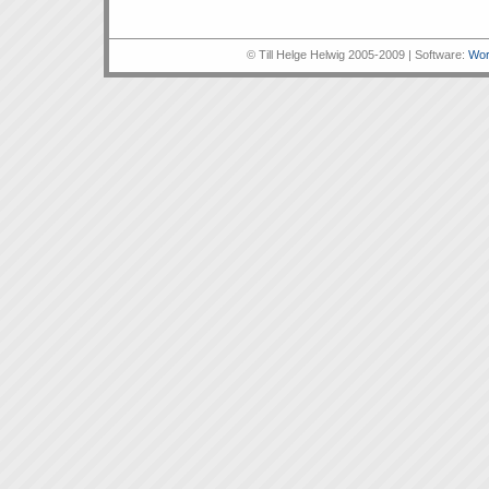
© Till Helge Helwig 2005-2009 | Software:
Wor