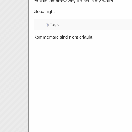
explain tomorrow why it’s not in my wallet.
Good night.
Tags:
Kommentare sind nicht erlaubt.