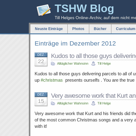
TSHW Blog
Till Helges Online-Archiv, auf dem nicht m
Neuste Einträge
Photos
Bücher
Curriculum 
Einträge im Dezember 2012
Kudos to all those guys deliver
DEZ.
22
Alltäglicher Wahnsinn
Till Helge
Kudos to all those guys delivering parcels to all of 
up
#christmas
presents ourselfs . You are the true 
Very awesome work that Kurt an
DEZ.
15
Alltäglicher Wahnsinn
Till Helge
Very awesome work that Kurt and his friends did t
of the most common Christmas songs and a very 
with it!