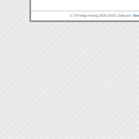
© Till Helge Helwig 2005-2009 | Software:
Wor